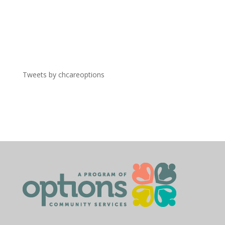
Tweets by chcareoptions