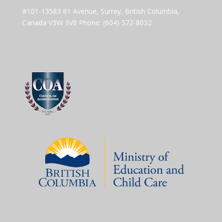
#101-13583 81 Avenue, Surrey, British Columbia,
Canada V3W 3V8 Phone: (604) 572-8032