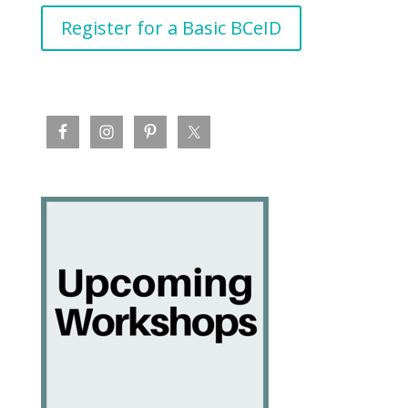
Register for a Basic BCeID