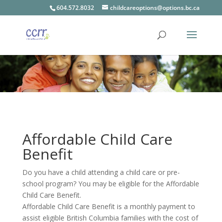
604.572.8032
childcareoptions@options.bc.ca
Affordable Child Care
Benefit
Do you have a child attending a child care or pre-
school program? You may be eligible for the Affordable
Child Care Benefit.
Affordable Child Care Benefit is a monthly payment to
assist eligible British Columbia families with the cost of