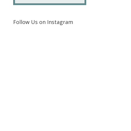
Follow Us on Instagram