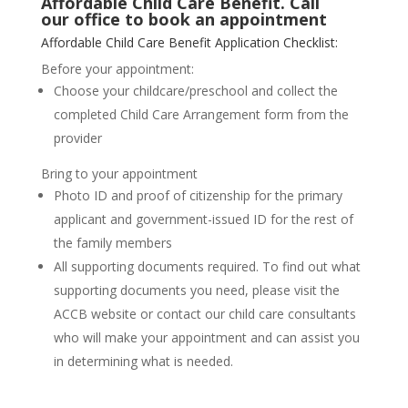
Affordable Child Care Benefit. Call
our
office
to
book
an appointment
Affordable Child Care Benefit Application Checklist:
Before your appointment:
Choose your childcare/preschool and collect the
completed Child Care Arrangement form from the
provider
Bring to your appointment
Photo ID and proof of citizenship for the primary
applicant and government-issued ID for the rest of
the family members
All supporting documents required. To find out what
supporting documents you need, please visit the
ACCB website or contact our child care consultants
who will make your appointment and can assist you
in determining what is needed.