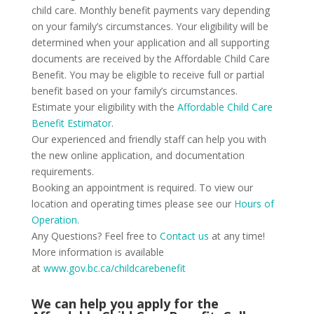
child care. Monthly benefit payments vary depending
on your family’s circumstances. Your eligibility will be
determined when your application and all supporting
documents are received by the Affordable Child Care
Benefit. You may be eligible to receive full or partial
benefit based on your family’s circumstances.
Estimate your eligibility with the
Affordable Child Care
Benefit Estimator
.
Our experienced and friendly staff can help you with
the new online application, and documentation
requirements.
Booking an appointment is required. To view our
location and operating times please see our
Hours of
Operation.
Any Questions? Feel free to
Contact us
at any time!
More information is available
at
www.gov.bc.ca/childcarebenefit
We can help you apply for the