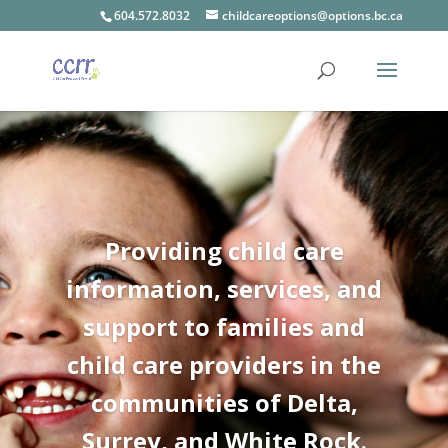
604.572.8032
childcareoptions@options.bc.ca
Providing child care
information, services, and
support to families and
child care providers in the
communities of Delta,
Surrey, and White Rock.