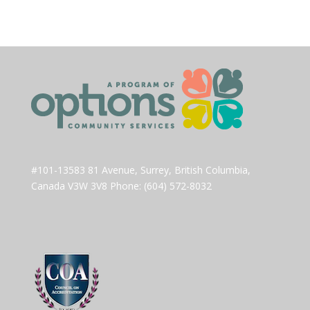
#101-13583 81 Avenue, Surrey, British Columbia,
Canada V3W 3V8 Phone: (604) 572-8032