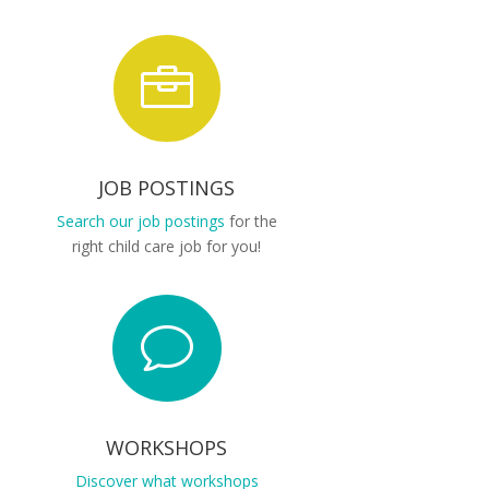

JOB POSTINGS
Search our job postings
for the
right child care job for you!
v
WORKSHOPS
Discover what workshops