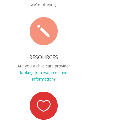
we’re offering!
j
RESOURCES
Are you a child care provider
looking for resources and
information
?
