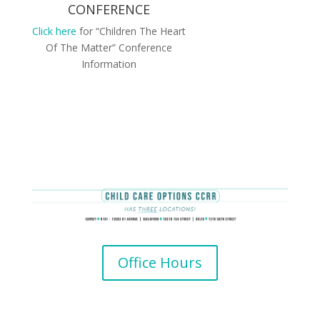
CONFERENCE
Click here
for “Children The Heart
Of The Matter” Conference
Information
Office Hours