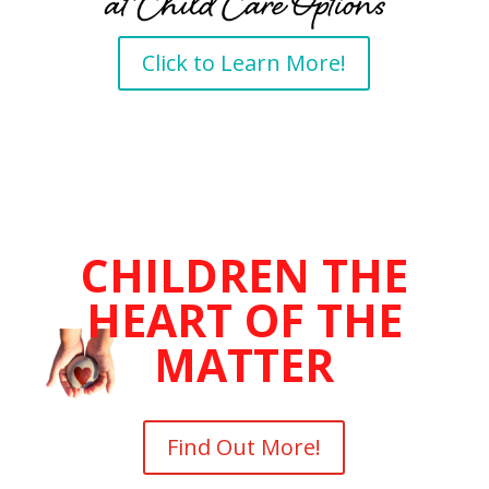
Click to Learn More!
CHILDREN THE
HEART OF THE
MATTER
Find Out More!