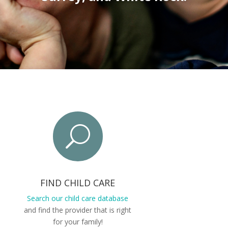
U
FIND CHILD CARE
Search our child care database
and find the provider that is right
for your family!