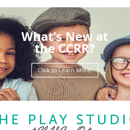
What’s New at
the CCRR?
Click to Learn More!