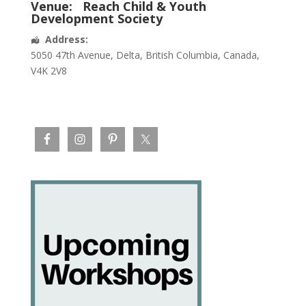
Venue:
Reach Child & Youth
Development Society
Address:
5050 47th Avenue
,
Delta
,
British Columbia
,
Canada
,
V4K 2V8