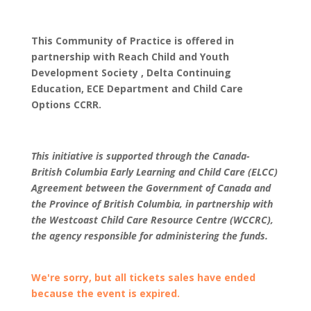
This Community of Practice is offered in
partnership with Reach Child and Youth
Development Society , Delta Continuing
Education, ECE Department and Child Care
Options CCRR.
This initiative is supported through the Canada-
British Columbia Early Learning and Child Care (ELCC)
Agreement between the Government of Canada and
the Province of British Columbia, in partnership with
the Westcoast Child Care Resource Centre (WCCRC),
the agency responsible for administering the funds.
We're sorry, but all tickets sales have ended
because the event is expired.