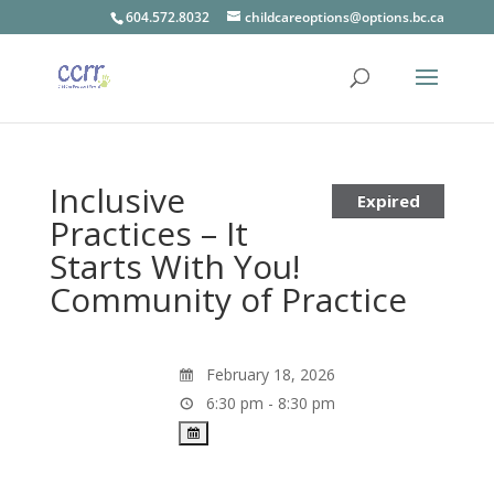
604.572.8032
childcareoptions@options.bc.ca
Inclusive
Expired
Practices – It
Starts With You!
Community of Practice
February 18, 2026
6:30 pm - 8:30 pm