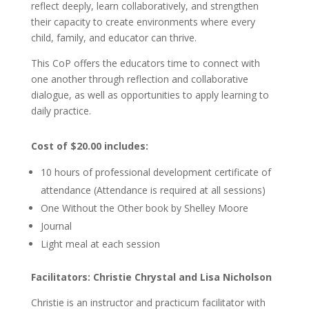
reflect deeply, learn collaboratively, and strengthen
their capacity to create environments where every
child, family, and educator can thrive.
This CoP offers the educators time to connect with
one another through reflection and collaborative
dialogue, as well as opportunities to apply learning to
daily practice.
Cost of $20.00 includes:
10 hours of professional development certificate of
attendance (Attendance is required at all sessions)
One Without the Other book by Shelley Moore
Journal
Light meal at each session
Facilitators: Christie Chrystal and Lisa Nicholson
Christie is an instructor and practicum facilitator with