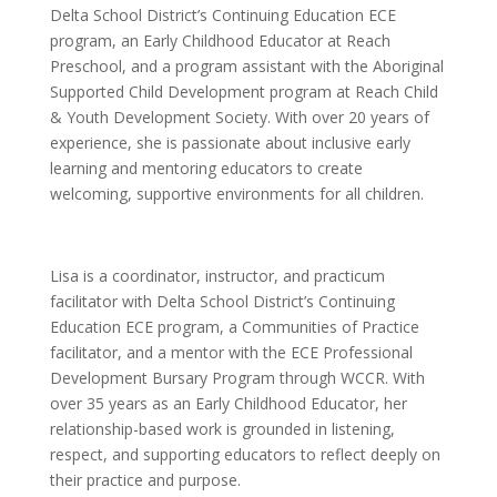
Delta School District’s Continuing Education ECE
program, an Early Childhood Educator at Reach
Preschool, and a program assistant with the Aboriginal
Supported Child Development program at Reach Child
& Youth Development Society. With over 20 years of
experience, she is passionate about inclusive early
learning and mentoring educators to create
welcoming, supportive environments for all children.
Lisa is a coordinator, instructor, and practicum
facilitator with Delta School District’s Continuing
Education ECE program, a Communities of Practice
facilitator, and a mentor with the ECE Professional
Development Bursary Program through WCCR. With
over 35 years as an Early Childhood Educator, her
relationship-based work is grounded in listening,
respect, and supporting educators to reflect deeply on
their practice and purpose.