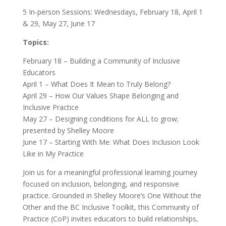
5 In-person Sessions: Wednesdays, February 18, April 1
& 29, May 27, June 17
Topics:
February 18 – Building a Community of Inclusive
Educators
April 1 – What Does It Mean to Truly Belong?
April 29 – How Our Values Shape Belonging and
Inclusive Practice
May 27 – Designing conditions for ALL to grow;
presented by Shelley Moore
June 17 – Starting With Me: What Does Inclusion Look
Like in My Practice
Join us for a meaningful professional learning journey
focused on inclusion, belonging, and responsive
practice. Grounded in Shelley Moore’s One Without the
Other and the BC Inclusive Toolkit, this Community of
Practice (CoP) invites educators to build relationships,