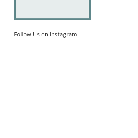
Follow Us on Instagram