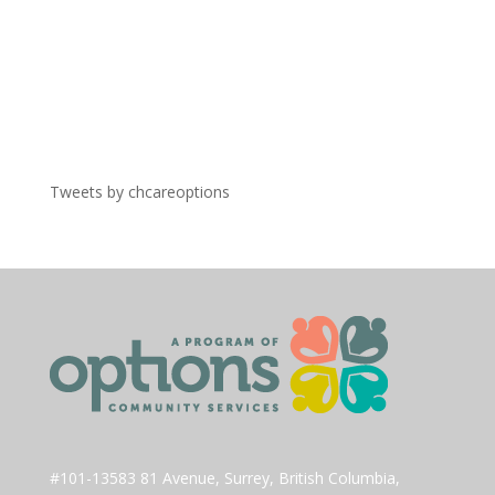
Tweets by chcareoptions
#101-13583 81 Avenue, Surrey, British Columbia,