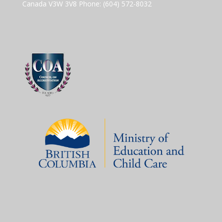
Canada V3W 3V8 Phone: (604) 572-8032