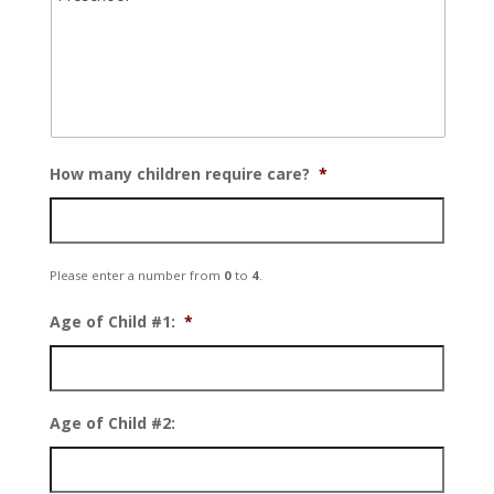
How many children require care?
*
Please enter a number from
0
to
4
.
Age of Child #1:
*
Age of Child #2: