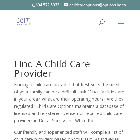
604.572.8032
childcareoptions@options.bc.ca
Find A Child Care
Provider
Finding a child care provider that best suits the needs
of your family can be a difficult task. What facilities are
in your area? What are their operating hours? Are they
regulated? Child Care Options maintains a database of
licensed and registered license-not-required child care
providers in Delta, Surrey and White Rock.
Our friendly and experienced staff will compile a list of
child care providers based on your family’s individual