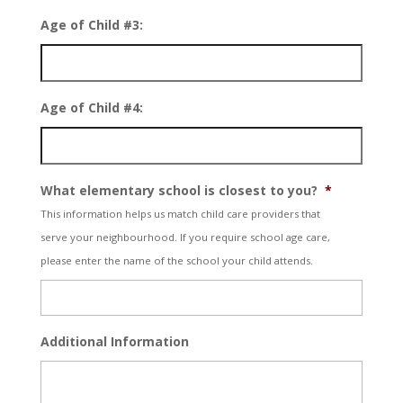
Age of Child #3:
Age of Child #4:
What elementary school is closest to you?
*
This information helps us match child care providers that
serve your neighbourhood. If you require school age care,
please enter the name of the school your child attends.
Additional Information