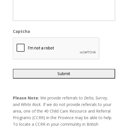
Captcha
Please Note:
We provide referrals to
Delta, Surrey,
and White Rock.
If we do not provide referrals to your
area, one of the 40 Child Care Resource and Referral
Programs (CCRR) in the Province may be able to help.
To locate a CCRR in your community in British