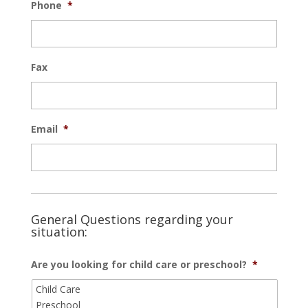
Phone
*
Fax
Email
*
General Questions regarding your
situation:
Are you looking for child care or preschool?
*