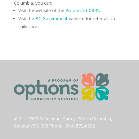
Columbia, you can:
Visit the website of the
Provincial CCRR’s
Visit the
BC Government
website for referrals to
child care.
#101-13583 81 Avenue, Surrey, British Columbia,
Canada V3W 3V8 Phone: (604) 572-8032