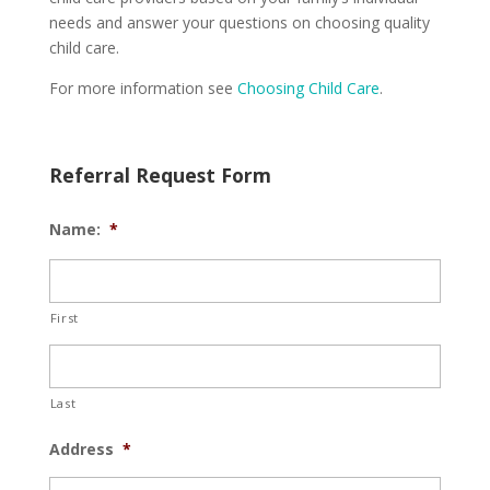
needs and answer your questions on choosing quality
child care.
For more information see
Choosing Child Care
.
Referral Request Form
Name:
*
First
Last
Address
*