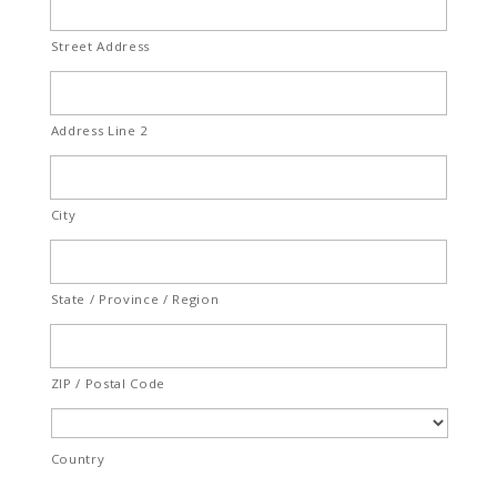
Street Address
Address Line 2
City
State / Province / Region
ZIP / Postal Code
Country