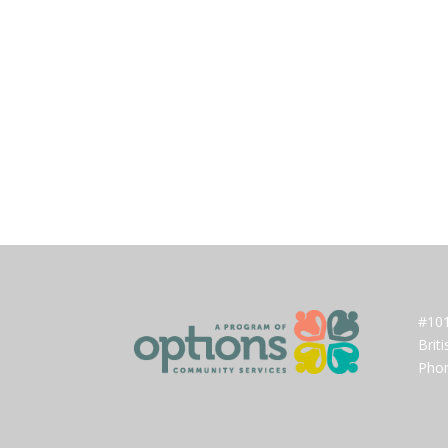
#101
Brit
Phon