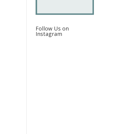
Follow Us on
Instagram