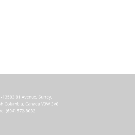
-13583 81 Avenue, Surrey,
ish Columbia, Canada V3W 3V8
e: (604) 572-8032