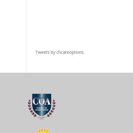
Tweets by chcareoptions