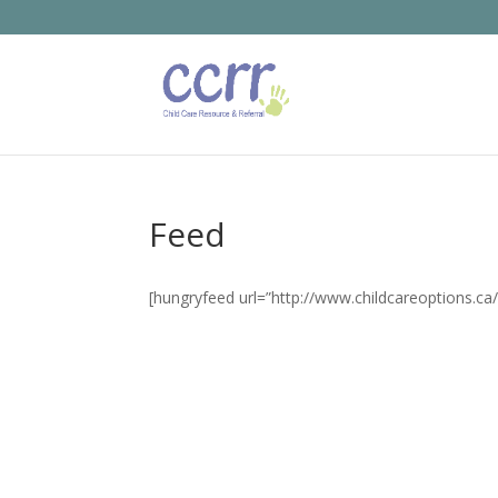
Feed
[hungryfeed url=”http://www.childcareoptions.ca/