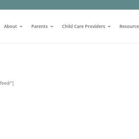
About
Parents
Child Care Providers
Resource
feed/”]