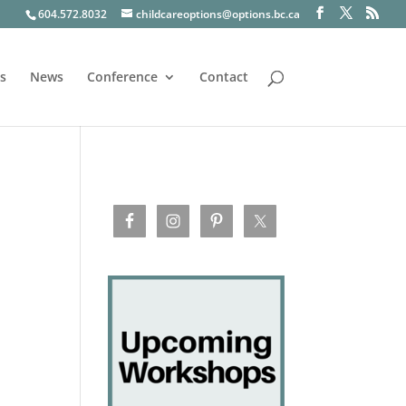
604.572.8032
childcareoptions@options.bc.ca
s
News
Conference
Contact